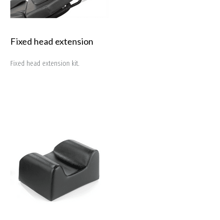
Fixed head extension
Fixed head extension kit.