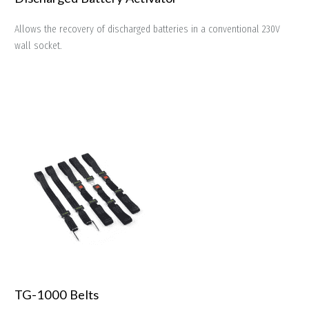
Allows the recovery of discharged batteries in a conventional 230V
wall socket.
TG-1000 Belts