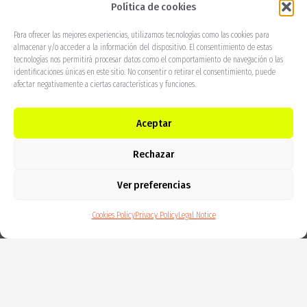
Política de cookies
More info
Para ofrecer las mejores experiencias, utilizamos tecnologías como las cookies para
almacenar y/o acceder a la información del dispositivo. El consentimiento de estas
tecnologías nos permitirá procesar datos como el comportamiento de navegación o las
identificaciones únicas en este sitio. No consentir o retirar el consentimiento, puede
afectar negativamente a ciertas características y funciones.
Aceptar
Rechazar
Ver preferencias
Cookies Policy
Privacy Policy
Legal Notice