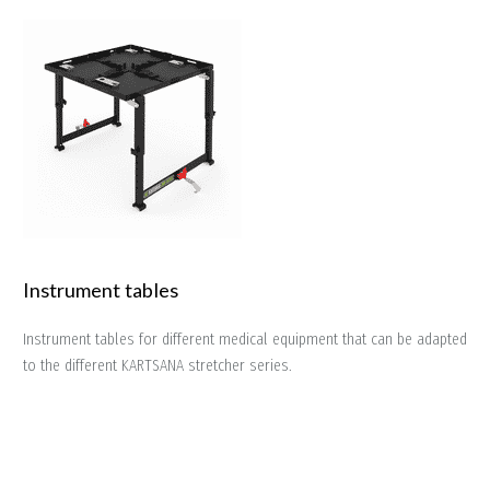
Instrument tables
Instrument tables for different medical equipment that can be adapted
to the different KARTSANA stretcher series.