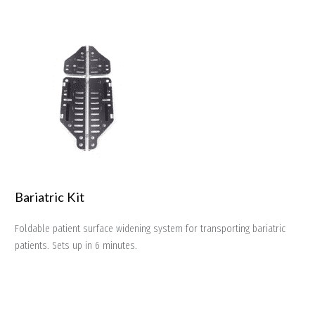
Bariatric Kit
Foldable patient surface widening system for transporting bariatric
patients. Sets up in 6 minutes.