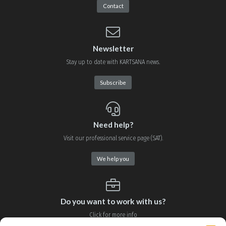
Contact
Newsletter
Stay up to date with KARTSANA news.
Subscribe
Need help?
Visit our professional service page (SAT).
We help you
Do you want to work with us?
Click for more info