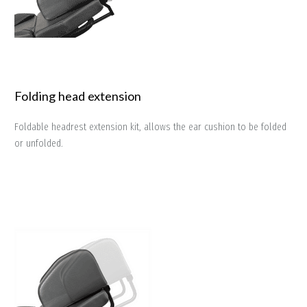
Folding head extension
Foldable headrest extension kit, allows the ear cushion to be folded
or unfolded.