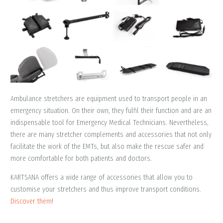
Ambulance stretchers are equipment used to transport people in an
emergency situation. On their own, they fulfil their function and are an
indispensable tool for Emergency Medical Technicians. Nevertheless,
there are many stretcher complements and accessories that not only
facilitate the work of the EMTs, but also make the rescue safer and
more comfortable for both patients and doctors.
KARTSANA offers a wide range of accessories that allow you to
customise your stretchers and thus improve transport conditions.
Discover them
!