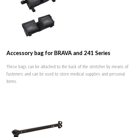
Accessory bag for BRAVA and 241 Series
These bags can be attached to the back of the stretcher by means of
fasteners and can be used to store medical supplies and personal
items.