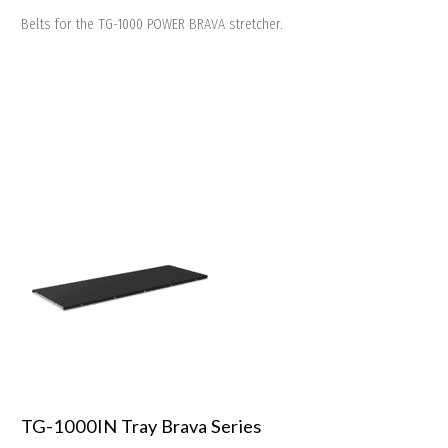
Belts for the TG-1000 POWER BRAVA stretcher.
TG-1000IN Tray Brava Series