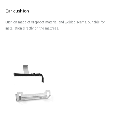
Ear cushion
Cushion made of fireproof material and welded seams. Suitable for
installation directly on the mattress.