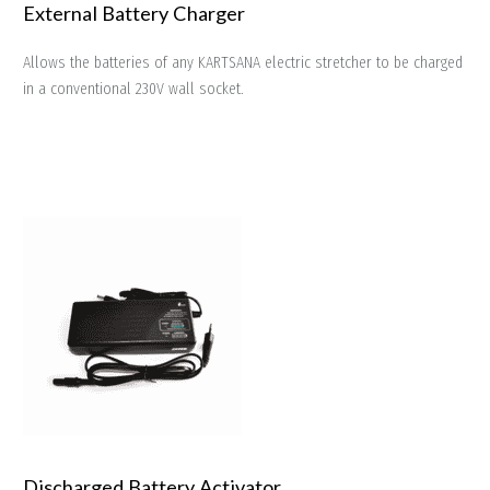
External Battery Charger
Allows the batteries of any KARTSANA electric stretcher to be charged
in a conventional 230V wall socket.
Discharged Battery Activator