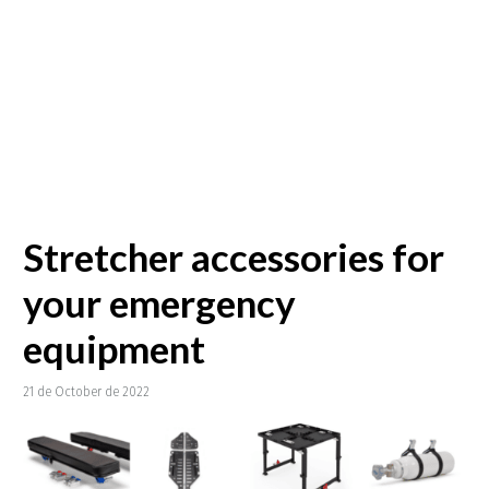
Stretcher accessories for
your emergency
equipment
21 de October de 2022