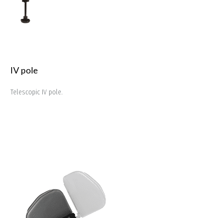
IV pole
Telescopic IV pole.