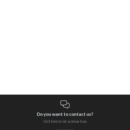
Do you want to contact us?
Click here to let us know how.