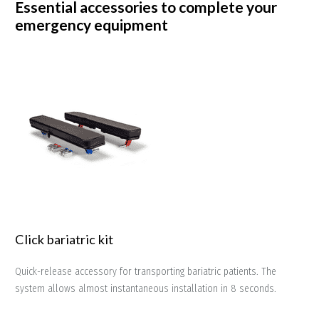
Essential accessories to complete your
emergency equipment
Click bariatric kit
Quick-release accessory for transporting bariatric patients. The
system allows almost instantaneous installation in 8 seconds.