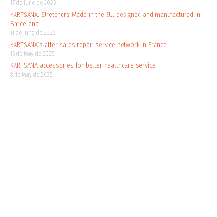
17 de June de 2025
KARTSANA: Stretchers Made in the EU, designed and manufactured in
Barcelona
11 de June de 2025
KARTSANA’s after-sales repair service network in France
15 de May de 2025
KARTSANA accessories for better healthcare service
8 de May de 2025