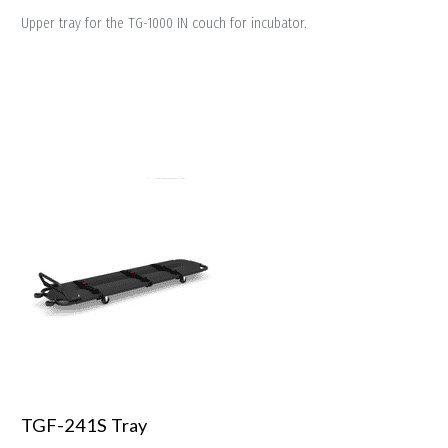
Upper tray for the TG-1000 IN couch for incubator.
TGF-241S Tray