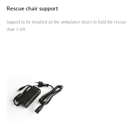
Rescue chair support
Support to be installed on the ambulance doors to hold the rescue
chair S-129.