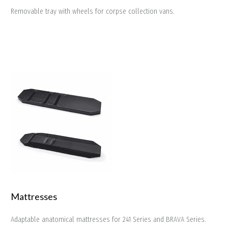
Removable tray with wheels for corpse collection vans.
Mattresses
Adaptable anatomical mattresses for 241 Series and BRAVA Series.