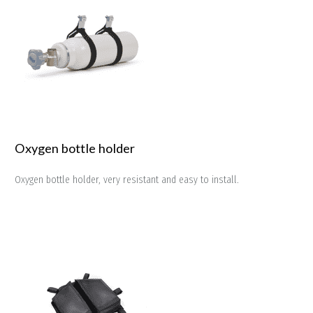
Oxygen bottle holder
Oxygen bottle holder, very resistant and easy to install.