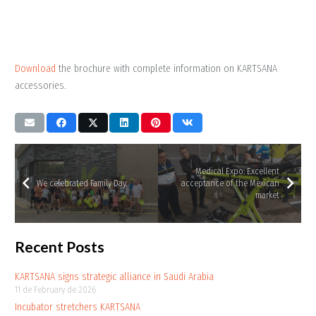
Download
the brochure with complete information on KARTSANA
accessories.
Medical Expo: Excellent
We celebrated Family Day
acceptance of the Mexican
market
Recent Posts
KARTSANA signs strategic alliance in Saudi Arabia
11 de February de 2026
Incubator stretchers KARTSANA