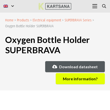
Home
>
Products
>
Electrical equipment
>
SUPERBRAVA Series
>
Oxygen Bottle Holder SUPERBRAVA
Oxygen Bottle Holder
SUPERBRAVA
Download datasheet
More information?