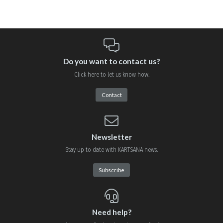
Do you want to contact us?
Click here to let us know how.
Contact
Newsletter
Stay up to date with KARTSANA news.
Subscribe
Need help?