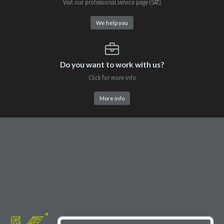
Visit our professional service page (SAT).
We help you
Do you want to work with us?
Click for more info
More info