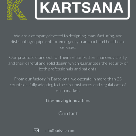
We are a company devoted to designing, manufacturing, and
distributing equipment for emergency transport and healthcare
services.
Our products stand out for their reliability, their manoeuvrability
and their careful and solid design which guarantees the security of
both professionals and patients.
From our factory in Barcelona, we operate in more than 25
countries, fully adapting to the circumstances and regulations of
each market.
Life-moving innovation.
Contact
info@kartsana.com