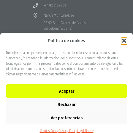
+34 93 715 86 72
Narcís Monturiol, 34
08192 Sant Quirze del Vallès
Barcelona (España)
Canal de denuncia
Política de cookies
Para ofrecer las mejores experiencias, utilizamos tecnologías como las cookies para
almacenar y/o acceder a la información del dispositivo. El consentimiento de estas
tecnologías nos permitirá procesar datos como el comportamiento de navegación o las
identificaciones únicas en este sitio. No consentir o retirar el consentimiento, puede
afectar negativamente a ciertas características y funciones.
Aceptar
Rechazar
Ver preferencias
Cookies Policy
Privacy Policy
Legal Notice