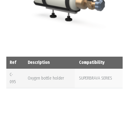
Ref
Description
Compatibility
C-
Oxygen bottle holder
SUPERBRAVA SERIES
095