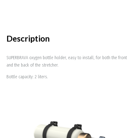
Description
SUPERBRAVA oxygen bottle holder, easy to install, for both the front
and the back of the stretcher.
Bottle capacity: 2 liters.